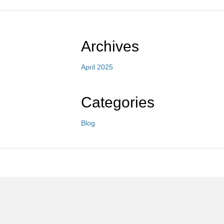
Archives
April 2025
Categories
Blog