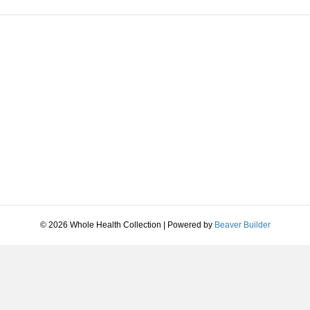
© 2026 Whole Health Collection
|
Powered by
Beaver Builder