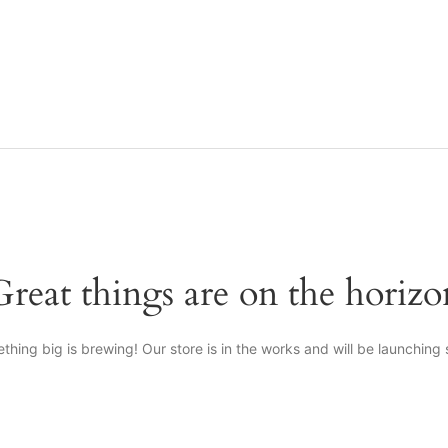
Great things are on the horizo
thing big is brewing! Our store is in the works and will be launching 