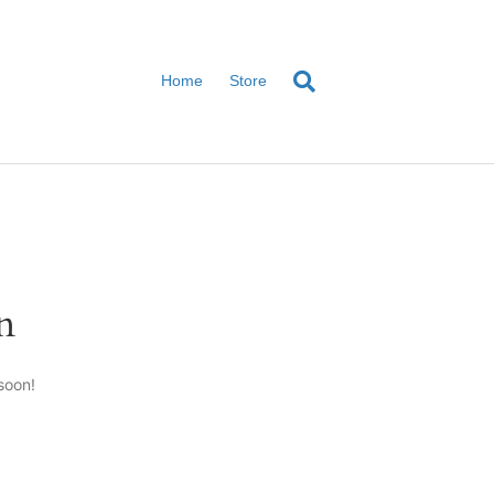
Home
Store
n
soon!